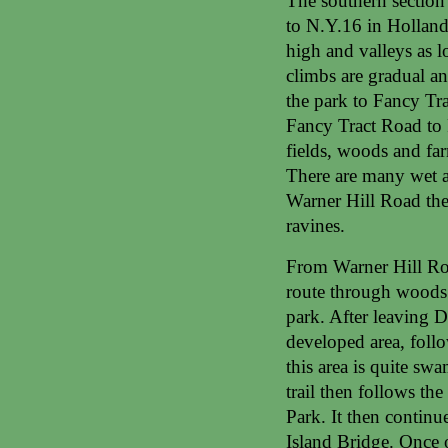
The southern section
to N.Y.16 in Holland,
high and valleys as l
climbs are gradual an
the park to Fancy Tr
Fancy Tract Road to R
fields, woods and fa
There are many wet ar
Warner Hill Road the 
ravines.
From Warner Hill Road
route through woods 
park. After leaving Da
developed area, foll
this area is quite sw
trail then follows th
Park. It then contin
Island Bridge. Once o