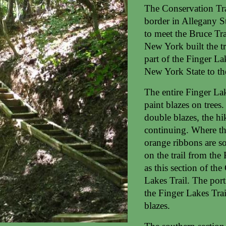
The Conservation Tra
border in Allegany S
to meet the Bruce Tra
New York built the tr
part of the Finger L
New York State to the
The entire Finger La
paint blazes on trees.
double blazes, the hi
continuing. Where the
orange ribbons are s
on the trail from the
as this section of the
Lakes Trail. The port
the Finger Lakes Tra
blazes.