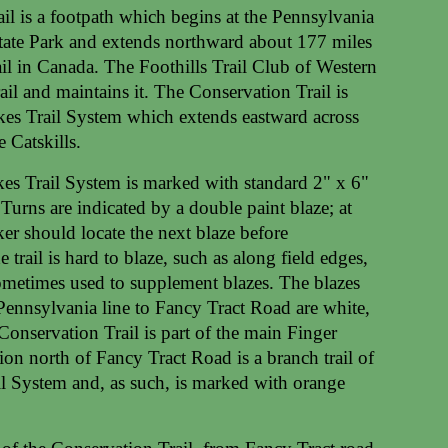
il is a footpath which begins at the Pennsylvania
tate Park and extends northward about 177 miles
il in Canada. The Foothills Trail Club of Western
ail and maintains it. The Conservation Trail is
akes Trail System which extends eastward across
 Catskills.
kes Trail System is marked with standard 2" x 6"
 Turns are indicated by a double paint blaze; at
ker should locate the next blaze before
 trail is hard to blaze, such as along field edges,
ometimes used to supplement blazes. The blazes
 Pennsylvania line to Fancy Tract Road are white,
 Conservation Trail is part of the main Finger
ion north of Fancy Tract Road is a branch trail of
il System and, as such, is marked with orange