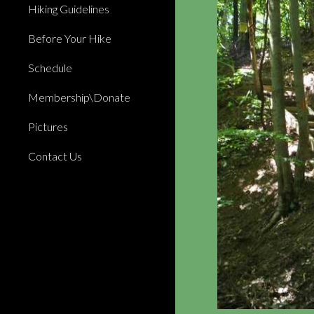
Hiking Guidelines
Before Your Hike
Schedule
Membership\Donate
Pictures
Contact Us