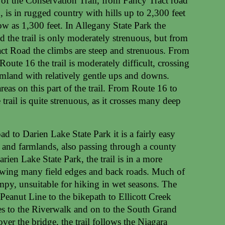
 of the Conservation Trail, from Fancy Tract road
 is in rugged country with hills up to 2,300 feet
ow as 1,300 feet. In Allegany State Park the
d the trail is only moderately strenuous, but from
act Road the climbs are steep and strenuous. From
oute 16 the trail is moderately difficult, crossing
rmland with relatively gentle ups and downs.
eas on this part of the trail. From Route 16 to
trail is quite strenuous, as it crosses many deep
 to Darien Lake State Park it is a fairly easy
and farmlands, also passing through a county
rien Lake State Park, the trail is in a more
owing many field edges and back roads. Much of
ampy, unsuitable for hiking in wet seasons. The
e Peanut Line to the bikepath to Ellicott Creek
ues to the Riverwalk and on to the South Grand
ver the bridge, the trail follows the Niagara