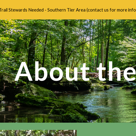
Trail Stewards Needed - Southern Tier Area (contact us for more info
ip to main content
Skip to navigat
About the