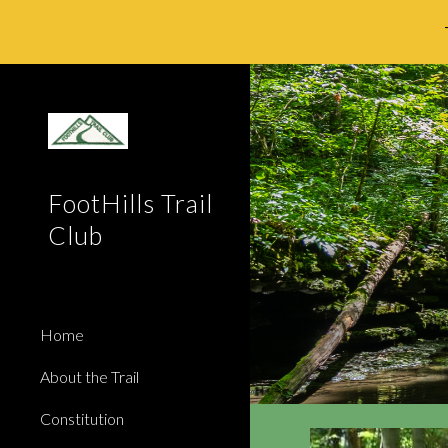
Sk
FootHills Trail
Club
Home
About the Trail
Constitution