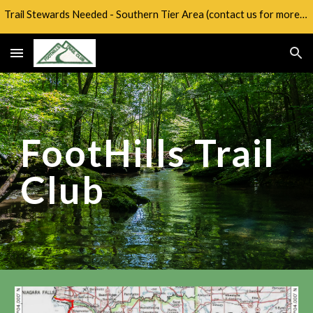
Trail Stewards Needed - Southern Tier Area (contact us for more info)
Skip to main content
Skip to navigation
FootHills Trail
Club