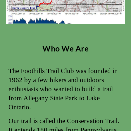
Who We Are
The Foothills Trail Club was founded in
1962 by a few hikers and outdoors
enthusiasts who wanted to build a trail
from Allegany State Park to Lake
Ontario.
Our trail is called the Conservation Trail.
It extends 180 miles from Pennsylvania