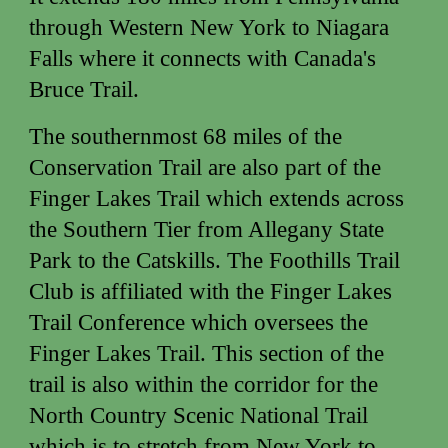
through Western New York to Niagara
Falls where it connects with Canada's
Bruce Trail.
The southernmost 68 miles of the
Conservation Trail are also part of the
Finger Lakes Trail which extends across
the Southern Tier from Allegany State
Park to the Catskills. The Foothills Trail
Club is affiliated with the Finger Lakes
Trail Conference which oversees the
Finger Lakes Trail. This section of the
trail is also within the corridor for the
North Country Scenic National Trail
which is to stretch from New York to